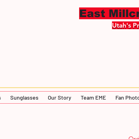
East Mill
Utah's P
s
Sunglasses
Our Story
Team EME
Fan Phot
Ord