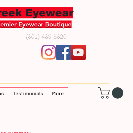
creek Eyewear
remier Eyewear Boutique
(801) 485-5820
os
Testimonials
More
er summary