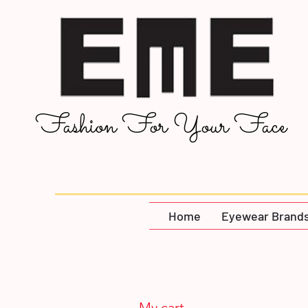
Fashion For Your Face
Home
Eyewear Brand
My cart