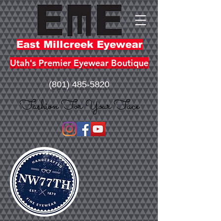
East Millcreek Eyewear
Utah's Premier Eyewear Boutique
(801) 485-5820
Fashion For Your Face