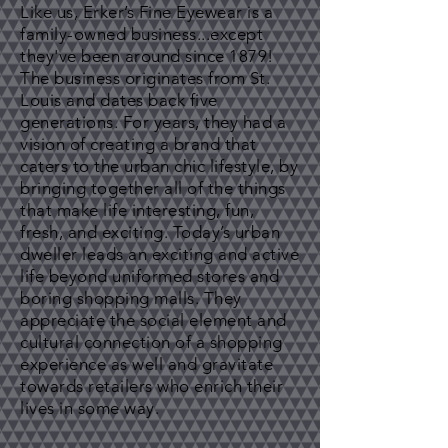
Like us, Erker’s Fine Eyewear is a
family-owned business...except
they've been around since 1879!
The business originates from St.
Louis and dates back five
generations. For years, they had a
vision of creating a brand that
caters to the urban chic lifestyle, by
bringing together all of the things
that make life interesting, fun,
fresh, and exciting. Today’s urban
dweller leads an exciting and active
life beyond uniformed stores and
boring shopping malls. They
appreciate the social element and
cultural connection of a shopping
experience as well and gravitate
towards retailers who enrich their
lives in some way.