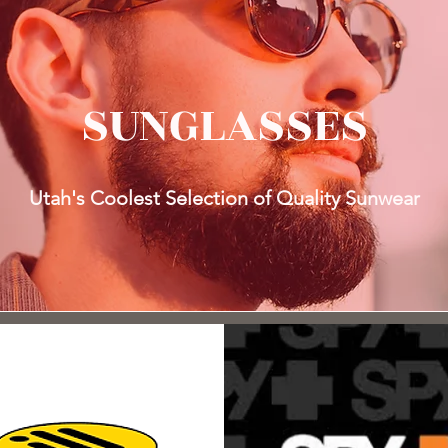
SUNGLASSES
Utah's Coolest Selection of Quality Sunwear