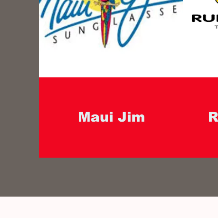
Maui Jim
R