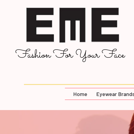
Fashion For Your Face
Home
Eyewear Brand