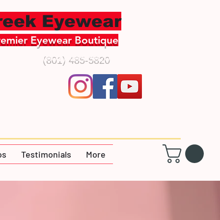
creek Eyewear
remier Eyewear Boutique
(801) 485-5820
os
Testimonials
More