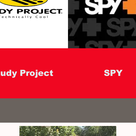
udy Project
SPY