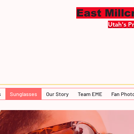
East Mill
Utah's P
s
Sunglasses
Our Story
Team EME
Fan Phot