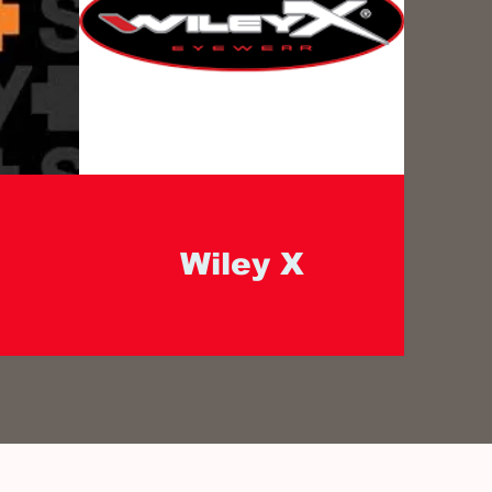
Wiley X